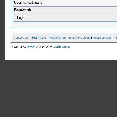
Username/Email:
Password:
Contact Us
|
PPSSPP.org
|
Return to Top
|
Return to Content
|
Mobile Version
|
RS
Powered By
MyBB
, © 2002-2026
MyBB Group
.