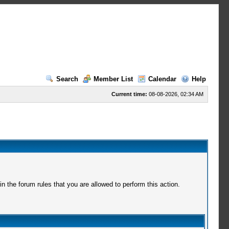
Search
Member List
Calendar
Help
Current time:
08-08-2026, 02:34 AM
 the forum rules that you are allowed to perform this action.