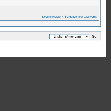
Need to register?
|
Forgotten your password?