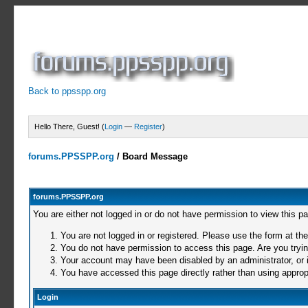
Back to ppsspp.org
Hello There, Guest! (
Login
—
Register
)
forums.PPSSPP.org
/
Board Message
forums.PPSSPP.org
You are either not logged in or do not have permission to view this p
You are not logged in or registered. Please use the form at the
You do not have permission to access this page. Are you trying
Your account may have been disabled by an administrator, or i
You have accessed this page directly rather than using appropr
Login