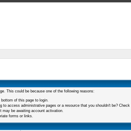
age. This could be because one of the following reasons:
 bottom of this page to login.
 to access administrative pages or a resource that you shouldn't be? Check in
t may be awaiting account activation.
iate forms or links.