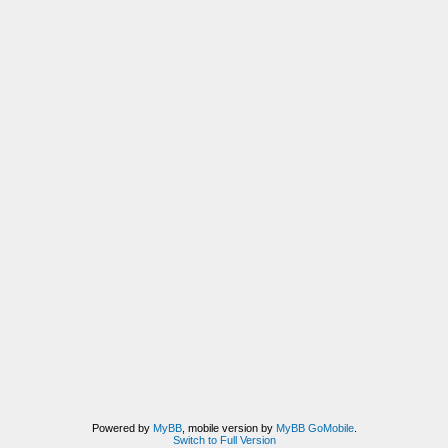
Powered by
MyBB
, mobile version by
MyBB GoMobile
.
Switch to Full Version