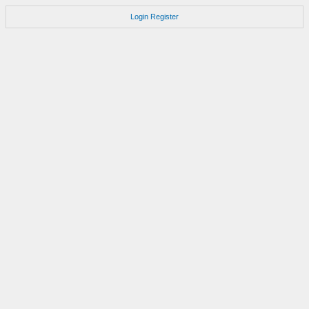
Login
Register