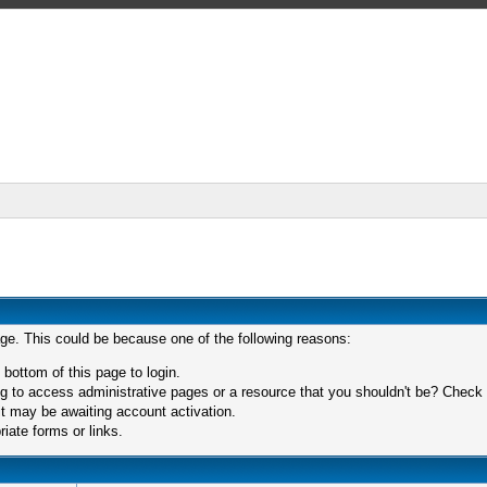
age. This could be because one of the following reasons:
 bottom of this page to login.
 to access administrative pages or a resource that you shouldn't be? Check in
t may be awaiting account activation.
iate forms or links.