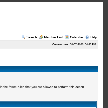
Search
Member List
Calendar
Help
Current time:
08-07-2026, 04:46 PM
 the forum rules that you are allowed to perform this action.