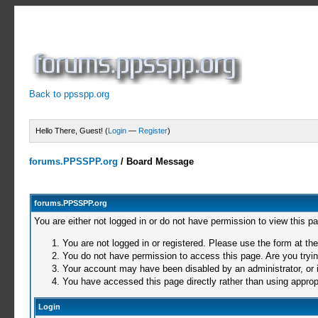
Back to ppsspp.org
Hello There, Guest! (
Login
—
Register
)
forums.PPSSPP.org
/
Board Message
forums.PPSSPP.org
You are either not logged in or do not have permission to view this p
You are not logged in or registered. Please use the form at the
You do not have permission to access this page. Are you trying
Your account may have been disabled by an administrator, or i
You have accessed this page directly rather than using appropr
Login