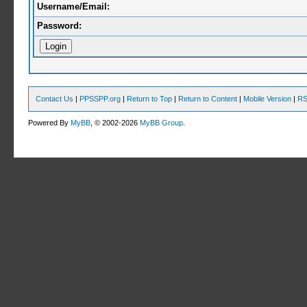
Username/Email:
Password:
Contact Us
|
PPSSPP.org
|
Return to Top
|
Return to Content
|
Mobile Version
|
RS
Powered By
MyBB
, © 2002-2026
MyBB Group
.