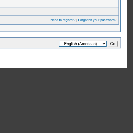
Need to register?
|
Forgotten your password?