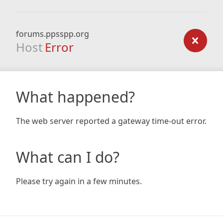
forums.ppsspp.org
Host
Error
What happened?
The web server reported a gateway time-out error.
What can I do?
Please try again in a few minutes.