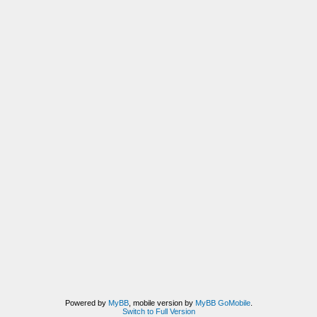
Powered by
MyBB
, mobile version by
MyBB GoMobile
.
Switch to Full Version