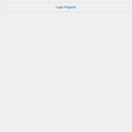
Login
Register