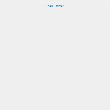
Login
Register