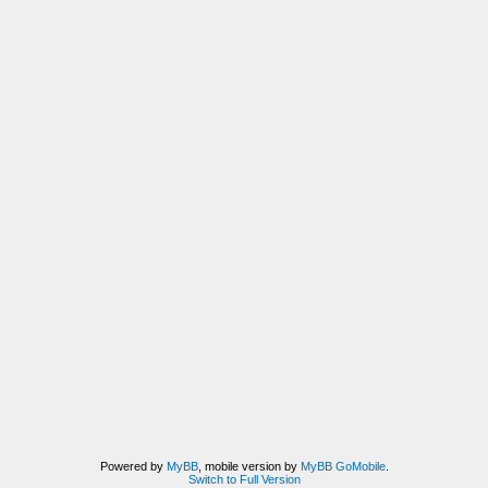
Powered by
MyBB
, mobile version by
MyBB GoMobile
.
Switch to Full Version