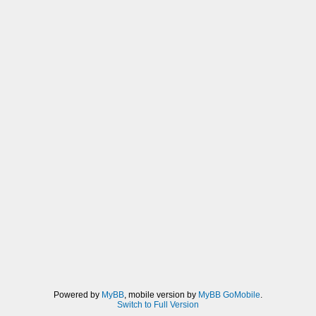
Powered by
MyBB
, mobile version by
MyBB GoMobile
.
Switch to Full Version