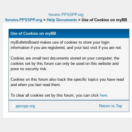
forums.PPSSPP.org
forums.PPSSPP.org
>
Help Documents
>
Use of Cookies on myBB
Use of Cookies on myBB
myBulletinBoard makes use of cookies to store your login
information if you are registered, and your last visit if you are not.
Cookies are small text documents stored on your computer; the
cookies set by this forum can only be used on this website and
pose no security risk.
Cookies on this forum also track the specific topics you have read
and when you last read them.
To clear all cookies set by this forum, you can click
here
.
ppsspp.org
Return to Top