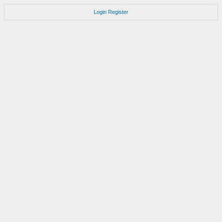
Login
Register