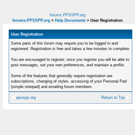
forums.PPSSPP.org
forums.PPSSPP.org
>
Help Documents
>
User Registration
User Registration
Some parts of this forum may require you to be logged in and
registered. Registration is free and takes a few minutes to complete.
You are encouraged to register; once you register you will be able to
post messages, set your own preferences, and maintain a profile.
Some of the features that generally require registration are
subscriptions, changing of styles, accessing of your Personal Pad
(simple notepad) and emailing forum members.
ppsspp.org
Return to Top