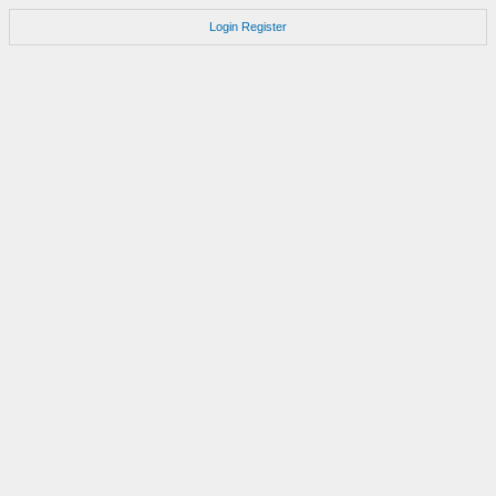
Login
Register