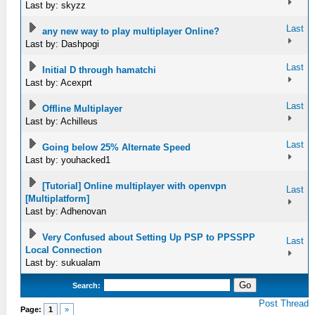
Last by: skyzz
Last
any new way to play multiplayer Online?
Last by: Dashpogi
Last
Initial D through hamatchi
Last by: Acexprt
Last
Offline Multiplayer
Last by: Achilleus
Last
Going below 25% Alternate Speed
Last by: youhacked1
[Tutorial] Online multiplayer with openvpn
Last
[Multiplatform]
Last by: Adhenovan
Very Confused about Setting Up PSP to PPSSPP
Last
Local Connection
Last by: sukualam
Search:
Post Thread
Page:
1
»