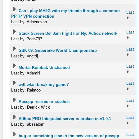
Can i play MH2G with my friends through a common
Last
PPTP VPN connection
Last by: Adhenovan
Last
Stuck Screen Def Jam Fight For Ny; Adhoc network
Last by: 7oda797
Last
SBK 09: Superbike World Championship
Last by: vnctdj
Last
Mortal Kombat: Unchained
Last by: AdamN
Last
will wlan break my game?
Last by: Raimoo
Last
Ppsspp freezes or crashes
Last by: Derrick Wick
Last
Adhoc PRO Integrated server is broken in v1.0.1
Last by: abssalom
Last
bug or something else in the new version of ppsspp