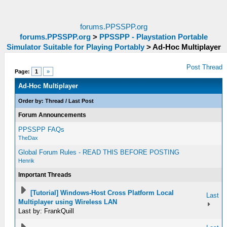
forums.PPSSPP.org
forums.PPSSPP.org
>
PPSSPP - Playstation Portable
Simulator Suitable for Playing Portably
>
Ad-Hoc Multiplayer
Post Thread
Page:
1
»
Ad-Hoc Multiplayer
Order by:
Thread
/
Last Post
Forum Announcements
PPSSPP FAQs
TheDax
Global Forum Rules - READ THIS BEFORE POSTING
Henrik
Important Threads
[Tutorial] Windows-Host Cross Platform Local
Last
Multiplayer using Wireless LAN
Last by: FrankQuill