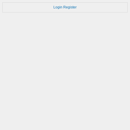
Login
Register