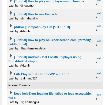
Last
[Tutorial] How to play multiplayer using Tunngle
Last by: dinogame
Last
[Tutorial] How to use Hamachi
Last by: stirfrybandito
Last
[AdHoc] Compatibility List [STOPPED]
Last by: AdamN
[Tutorial] How to play on Black-seraph.com (formerly
Last
coldbird.net)
Last by: ThatNamelessGuy
[Tutorial] Android-Host LocalMultiplayer using
Last
PortableWifiHotspot
Last by: AdamN
Last
LAN Play with (PC) PPSSPP and PSP
Last by: Salman0324
Normal Threads
Need helpError loading file: failed to load executable:
Last
file c
Last by: NgJinXiang14