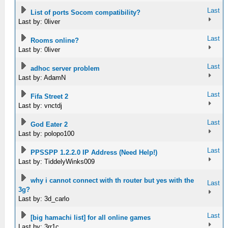
Last
List of ports Socom compatibility?
Last by: 0liver
Last
Rooms online?
Last by: 0liver
Last
adhoc server problem
Last by: AdamN
Last
Fifa Street 2
Last by: vnctdj
Last
God Eater 2
Last by: polopo100
Last
PPSSPP 1.2.2.0 IP Address (Need Help!)
Last by: TiddelyWinks009
why i cannot connect with th router but yes with the
Last
3g?
Last by: 3d_carlo
Last
[big hamachi list] for all online games
Last by: 3rr1c