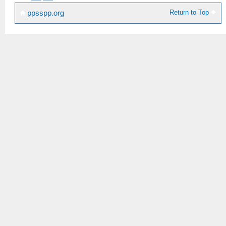
Return to Top
ppsspp.org