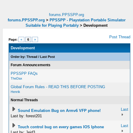
forums.PPSSPP.org
forums.PPSSPP.org
>
PPSSPP - Playstation Portable Simulator
Suitable for Playing Portably
>
Development
Post Thread
Page:
«
6
»
Development
Order by:
Thread
/
Last Post
Forum Announcements
PPSSPP FAQs
TheDax
Global Forum Rules - READ THIS BEFORE POSTING
Henrik
Normal Threads
Last
Sound Emulation Bug on Armv6 VFP phone!
Last by: forest201
Last
Touch control bug on every games IOS Iphone
Last by: Jeid3