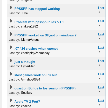
Last
PPSSPP has stopped working
Last by: Jubei
Last
Problem with ppsspp in ios 5.1.1
Last by: sjakeer1992
Last
PPSSPP worked on XP,not on windows 7
Last by: UltimaVersus
Last
.07-424 crashes when opened
Last by: xperiaplay2someday
Last
just a thought
Last by: CyberMan
Last
Most games work on PC but...
Last by: Armyboy0894
Last
quastion:Builds to Ios version (PPSSPP)
Last by: Soulkey
Last
Apple TV 2 Port?
Last by: xsacha