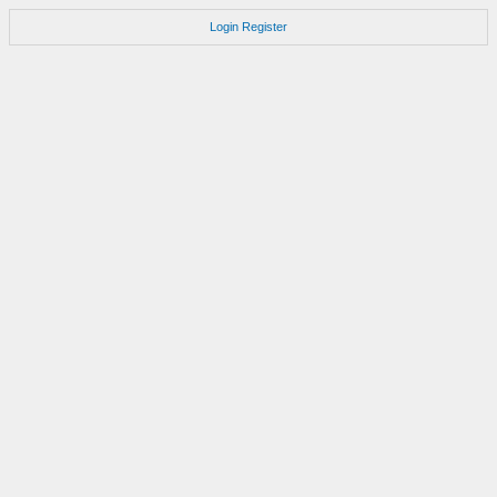
Login
Register