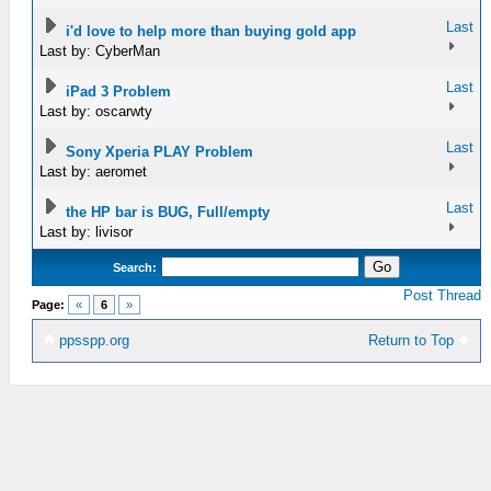
Last
i'd love to help more than buying gold app
Last by: CyberMan
Last
iPad 3 Problem
Last by: oscarwty
Last
Sony Xperia PLAY Problem
Last by: aeromet
Last
the HP bar is BUG, Full/empty
Last by: livisor
Search:
Post Thread
Page:
«
6
»
ppsspp.org
Return to Top