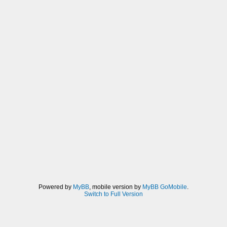
Powered by
MyBB
, mobile version by
MyBB GoMobile
.
Switch to Full Version