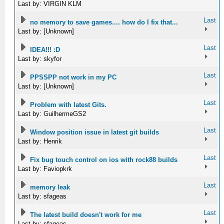
Last by: VIRGIN KLM
Last
no memory to save games.... how do I fix that...
Last by: [Unknown]
Last
IDEA!!! :D
Last by: skyfor
Last
PPSSPP not work in my PC
Last by: [Unknown]
Last
Problem with latest Gits.
Last by: GuilhermeGS2
Last
Window position issue in latest git builds
Last by: Henrik
Last
Fix bug touch control on ios with rock88 builds
Last by: Faviopkrk
Last
memory leak
Last by: sfageas
Last
The latest build doesn't work for me
Last by: sfageas