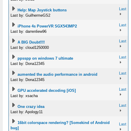
Last
Help: Map Joystick buttons
Last by: GuilhermeGS2
Last
iPhone 4s PowerVR SGX543MP2
Last by: darrenliew96
Last
A BIG Doubt!!!!
Last by: cloud1250000
Last
ppsspp on windows 7 ultimate
Last by: Dona12345
Last
aumented the audio performance in android
Last by: Dona12345
Last
GPU accelerated decoding [iOS]
Last by: xsacha
Last
One crazy idea
Last by: Apology11
16bit colorspace rendering? [Somekind of Android
Last
bug]