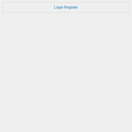
Login
Register