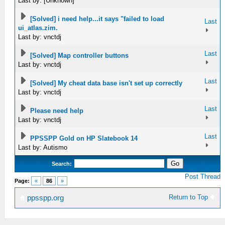
Last by: [Unknown]
[Solved] i need help...it says "failed to load
Last
ui_atlas.zim.
Last by: vnctdj
Last
[Solved] Map controller buttons
Last by: vnctdj
Last
[Solved] My cheat data base isn't set up correctly
Last by: vnctdj
Last
Please need help
Last by: vnctdj
Last
PPSSPP Gold on HP Slatebook 14
Last by: Autismo
Search:
Post Thread
Page:
«
86
»
Return to Top
ppsspp.org