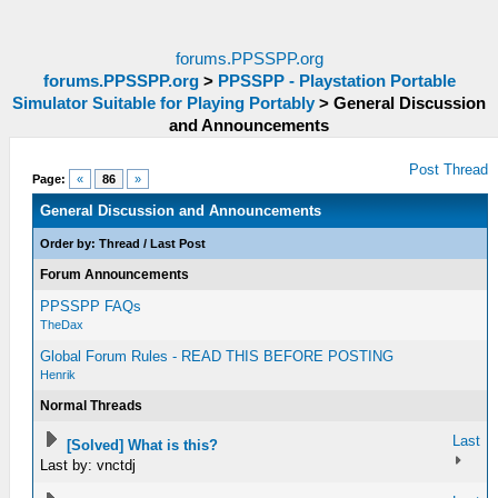
forums.PPSSPP.org
forums.PPSSPP.org
>
PPSSPP - Playstation Portable
Simulator Suitable for Playing Portably
>
General Discussion
and Announcements
Post Thread
Page:
«
86
»
General Discussion and Announcements
Order by:
Thread
/
Last Post
Forum Announcements
PPSSPP FAQs
TheDax
Global Forum Rules - READ THIS BEFORE POSTING
Henrik
Normal Threads
Last
[Solved] What is this?
Last by: vnctdj