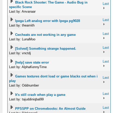
Black Rock Shooter: The Game - Audio Bug in
Last
specific Scene
Last by: Anvanaar
Last
Ipega Left analog error with Ipega pg9028
Last by: thearnith
Last
Cwcheats are not working in any game
Last by: LunaMoo
Last
[Solved] Something strange happened.
Last by: vnctdj
Last
[help] save state error
Last by: AlphaKennyTime
Games textures dont load or game blacks out when i
Last
play
Last by: Oddnumber
Last
It's still crash when play a game
Last by: tajuddiniqbal99
Last
PPSSPP on Chromebooks: An Almost Guide