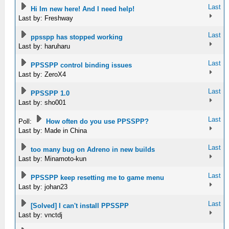
Last
Hi Im new here! And I need help!
Last by: Freshway
Last
ppsspp has stopped working
Last by: haruharu
Last
PPSSPP control binding issues
Last by: ZeroX4
Last
PPSSPP 1.0
Last by: sho001
Last
Poll:
How often do you use PPSSPP?
Last by: Made in China
Last
too many bug on Adreno in new builds
Last by: Minamoto-kun
Last
PPSSPP keep resetting me to game menu
Last by: johan23
Last
[Solved] I can't install PPSSPP
Last by: vnctdj