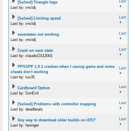
Last
[Solved] Triangle logo
Last by: vnctdj
Last
[Solved] Limiting speed
Last by: vnctdj
Last
savestates not working
Last by: vnctdj
Last
Crash on save state
Last by: claude13112001
PPSSPP 1.0.1 crashes when I saving game and some
Last
cheats don't working
Last by: tux35
Last
Cardboard Option
Last by: SonEvil
Last
[Solved] Problems with controller mapping
Last by: deadbeatz
Last
Any way to download older builds on iOS?
Last by: heringer