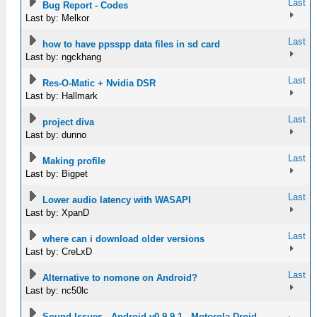
Last
Bug Report - Codes
Last by: Melkor
Last
how to have ppsspp data files in sd card
Last by: ngckhang
Last
Res-O-Matic + Nvidia DSR
Last by: Hallmark
Last
project diva
Last by: dunno
Last
Making profile
Last by: Bigpet
Last
Lower audio latency with WASAPI
Last by: XpanD
Last
where can i download older versions
Last by: CreLxD
Last
Alternative to nomone on Android?
Last by: nc50lc
Sound Issues - Android v0.9.9.1 - Motorola Droid