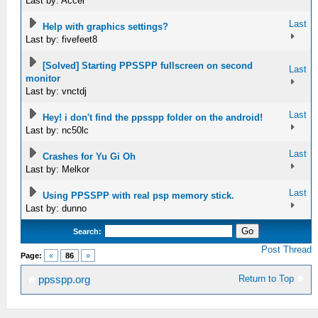
Last by: Accel
Last
Help with graphics settings?
Last by: fivefeet8
[Solved] Starting PPSSPP fullscreen on second
Last
monitor
Last by: vnctdj
Last
Hey! i don't find the ppsspp folder on the android!
Last by: nc50lc
Last
Crashes for Yu Gi Oh
Last by: Melkor
Last
Using PPSSPP with real psp memory stick.
Last by: dunno
Search:
Post Thread
Page:
«
86
»
Return to Top
ppsspp.org