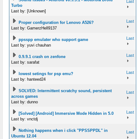
Last
Turbo
Last by: [Unknown]
Last
Proper configuration for Lenovo A526?
Last by: GamerzHell9137
Last
ppsspp emulater who support game
Last by: yuvi chauhan
Last
0.9.9.1 crash on zenfone
Last by: sarafat
Last
lowest setings for psp emu?
Last by: hanteed24
SOLVED: Intermittent scratchy sound, persistent
Last
across games
Last by: dunno
Last
[Solved] [Android] Immersive Mode Hidden in 5.0
Last by: vnctdj
Nothing happens when i click "PPSSPPDL" in
Last
Ubuntu 12.04