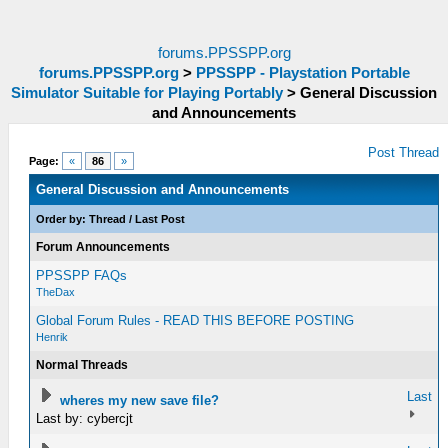
forums.PPSSPP.org
forums.PPSSPP.org
>
PPSSPP - Playstation Portable
Simulator Suitable for Playing Portably
>
General Discussion
and Announcements
Post Thread
Page:
«
86
»
General Discussion and Announcements
Order by:
Thread
/
Last Post
Forum Announcements
PPSSPP FAQs
TheDax
Global Forum Rules - READ THIS BEFORE POSTING
Henrik
Normal Threads
Last
wheres my new save file?
Last by: cybercjt