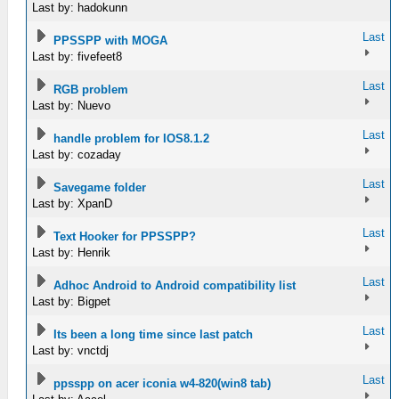
Last by: hadokunn
Last
PPSSPP with MOGA
Last by: fivefeet8
Last
RGB problem
Last by: Nuevo
Last
handle problem for IOS8.1.2
Last by: cozaday
Last
Savegame folder
Last by: XpanD
Last
Text Hooker for PPSSPP?
Last by: Henrik
Last
Adhoc Android to Android compatibility list
Last by: Bigpet
Last
Its been a long time since last patch
Last by: vnctdj
Last
ppsspp on acer iconia w4-820(win8 tab)