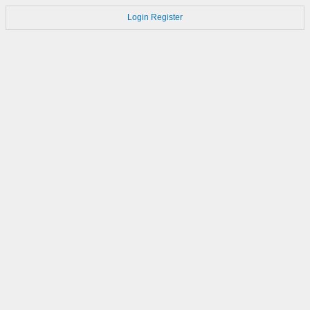
Login
Register