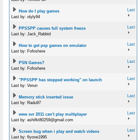
Last
How do I play games
Last by: olyly94
Last
PPSSPP causes full system freeze
Last by: Jack_Rabbid
Last
How to get psp games on emulator
Last by: Fofoshere
Last
PSN Games?
Last by: Fofoshere
Last
"PPSSPP has stopped working" on launch
Last by: Verun
Last
Memory stick inserted issue
Last by: Radu97
Last
wwe svr 2011 can't play multiplayer
Last by:
ashifkt80259@gmail.com
Last
Screen bug when i play and watch videos
Last by: flyone1995