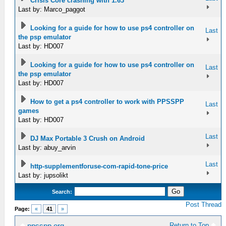
Crisis Core crashing with 1.63
Last by: Marco_paggot
Looking for a guide for how to use ps4 controller on
Last
the psp emulator
Last by: HD007
Looking for a guide for how to use ps4 controller on
Last
the psp emulator
Last by: HD007
How to get a ps4 controller to work with PPSSPP
Last
games
Last by: HD007
Last
DJ Max Portable 3 Crush on Android
Last by: abuy_arvin
Last
http-supplementforuse-com-rapid-tone-price
Last by: jupsolikt
Search:
Post Thread
Page:
«
41
»
Return to Top