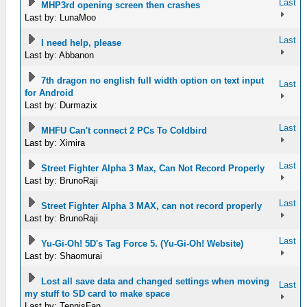
Last
MHP3rd opening screen then crashes
Last by: LunaMoo
Last
I need help, please
Last by: Abbanon
7th dragon no english full width option on text input
Last
for Android
Last by: Durmazix
Last
MHFU Can't connect 2 PCs To Coldbird
Last by: Ximira
Last
Street Fighter Alpha 3 Max, Can Not Record Properly
Last by: BrunoRaji
Last
Street Fighter Alpha 3 MAX, can not record properly
Last by: BrunoRaji
Last
Yu-Gi-Oh! 5D's Tag Force 5. (Yu-Gi-Oh! Website)
Last by: Shaomurai
Lost all save data and changed settings when moving
Last
my stuff to SD card to make space
Last by: TennisFan