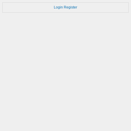
Login
Register