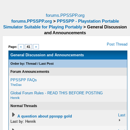
forums.PPSSPP.org
forums.PPSSPP.org
>
PPSSPP - Playstation Portable
Simulator Suitable for Playing Portably
>
General Discussion
and Announcements
Post Thread
Page:
«
41
»
General Discussion and Announcements
Order by:
Thread
/
Last Post
Forum Announcements
PPSSPP FAQs
TheDax
Global Forum Rules - READ THIS BEFORE POSTING
Henrik
Normal Threads
Last
A question about ppsspp gold
Last by: Henrik