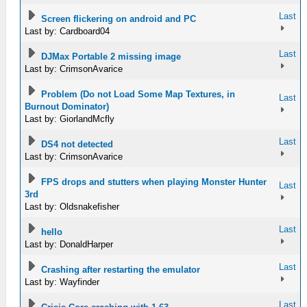
Last
Screen flickering on android and PC
Last by: Cardboard04
Last
DJMax Portable 2 missing image
Last by: CrimsonAvarice
Problem (Do not Load Some Map Textures, in
Last
Burnout Dominator)
Last by: GiorlandMcfly
Last
DS4 not detected
Last by: CrimsonAvarice
FPS drops and stutters when playing Monster Hunter
Last
3rd
Last by: Oldsnakefisher
Last
hello
Last by: DonaldHarper
Last
Crashing after restarting the emulator
Last by: Wayfinder
Last