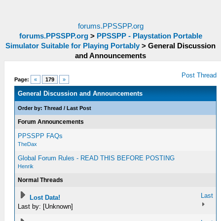
forums.PPSSPP.org
forums.PPSSPP.org
>
PPSSPP - Playstation Portable
Simulator Suitable for Playing Portably
>
General Discussion
and Announcements
Post Thread
Page:
«
179
»
General Discussion and Announcements
Order by:
Thread
/
Last Post
Forum Announcements
PPSSPP FAQs
TheDax
Global Forum Rules - READ THIS BEFORE POSTING
Henrik
Normal Threads
Last
Lost Data!
Last by: [Unknown]