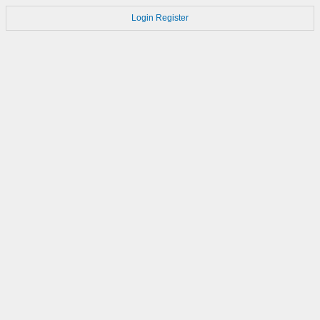
Login
Register