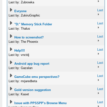
Last by: Zubrowka
Last
Evryone
Last by: ZukiruGraphic
Last
"D:" Memory Stick Folder
Last by: Thalus
Last
How to screenshot?
Last by: The Phoenix
Last
Help!!!!
Last by: vnctdj
Last
Android app bug report
Last by: GazaIan
Last
GameCube emu perspectives?
Last by: mrjaredbeta
Last
Gold version suggestion
Last by: Kaset
Last
Issue with PPSSPP's Browse Menu