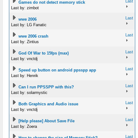
Last
Games do not detect memory stick
Last by: zimbot
Last
wwe 2006
Last by: LG Fanatic
Last
wwe 2006 crash
Last by: Zintius
Last
God Of War to 15fps (max)
Last by: vnctdj
Last
Speed up button on android ppsspp app
Last by: Henrik
Last
Can I run PPSSPP with this?
Last by: solarmystic
Last
Both Graphics and Audio issue
Last by: vnctdj
Last
[Help please] About Save File
Last by: Zoera
Last
How to change the size of Memory Stick?