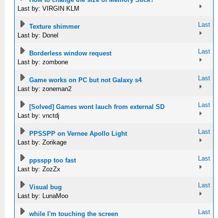
Last by: VIRGIN KLM
Last
Texture shimmer
Last by: Donel
Last
Borderless window request
Last by: zombone
Last
Game works on PC but not Galaxy s4
Last by: zoneman2
Last
[Solved] Games wont lauch from external SD
Last by: vnctdj
Last
PPSSPP on Vernee Apollo Light
Last by: Zorikage
Last
ppsspp too fast
Last by: ZozZx
Last
Visual bug
Last by: LunaMoo
Last
while I'm touching the screen