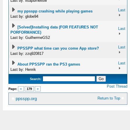
Last by: lisapurnellsw
Last
my ppsspp crashing while playing games
Last by: globe94
[Solved]Installing data (FOR FEATURES NOT
Last
PORFORMANCE)
Last by: GuilhermeGS2
Last
PPSSPP what time can you come App store?
Last by: zzq920817
Last
About PPSSPP ran the PS3 games
Last by: Henrik
Search:
Post Thread
Page:
«
179
»
Return to Top
ppsspp.org