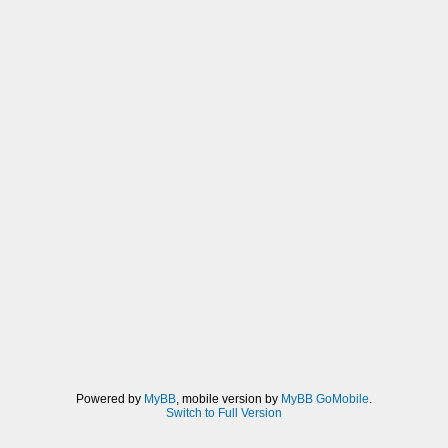
Powered by
MyBB
, mobile version by
MyBB GoMobile
.
Switch to Full Version