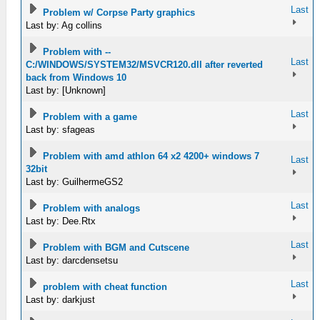
Last
Problem w/ Corpse Party graphics
Last by: Ag collins
Problem with --
Last
C:/WINDOWS/SYSTEM32/MSVCR120.dll after reverted
back from Windows 10
Last by: [Unknown]
Last
Problem with a game
Last by: sfageas
Problem with amd athlon 64 x2 4200+ windows 7
Last
32bit
Last by: GuilhermeGS2
Last
Problem with analogs
Last by: Dee.Rtx
Last
Problem with BGM and Cutscene
Last by: darcdensetsu
Last
problem with cheat function
Last by: darkjust