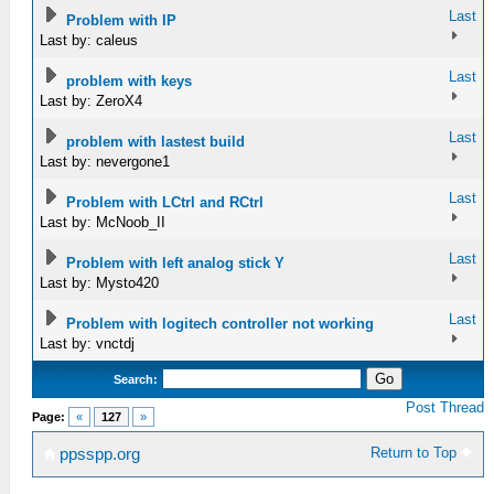
Last
Problem with IP
Last by: caleus
Last
problem with keys
Last by: ZeroX4
Last
problem with lastest build
Last by: nevergone1
Last
Problem with LCtrl and RCtrl
Last by: McNoob_II
Last
Problem with left analog stick Y
Last by: Mysto420
Last
Problem with logitech controller not working
Last by: vnctdj
Search:
Post Thread
Page:
«
127
»
Return to Top
ppsspp.org