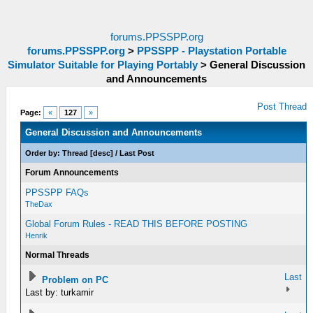
forums.PPSSPP.org
forums.PPSSPP.org
>
PPSSPP - Playstation Portable
Simulator Suitable for Playing Portably
>
General Discussion
and Announcements
Post Thread
Page:
«
127
»
General Discussion and Announcements
Order by:
Thread
[
desc
]
/
Last Post
Forum Announcements
PPSSPP FAQs
TheDax
Global Forum Rules - READ THIS BEFORE POSTING
Henrik
Normal Threads
Last
Problem on PC
Last by: turkamir