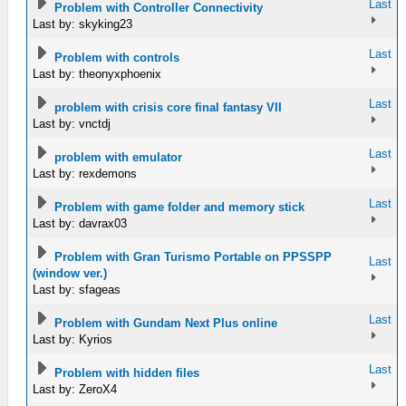
Last
Problem with Controller Connectivity
Last by: skyking23
Last
Problem with controls
Last by: theonyxphoenix
Last
problem with crisis core final fantasy VII
Last by: vnctdj
Last
problem with emulator
Last by: rexdemons
Last
Problem with game folder and memory stick
Last by: davrax03
Problem with Gran Turismo Portable on PPSSPP
Last
(window ver.)
Last by: sfageas
Last
Problem with Gundam Next Plus online
Last by: Kyrios
Last
Problem with hidden files
Last by: ZeroX4