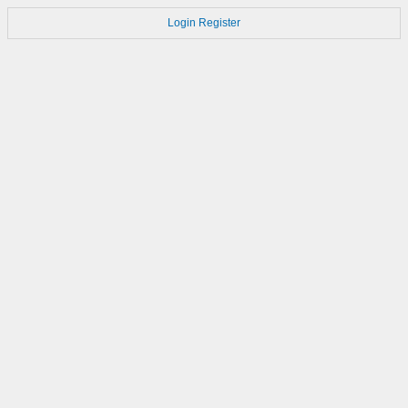
Login
Register