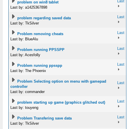
Last
problem on win8 tablet
Last by: a1425367898
Last
problem regarding saved data
Last by: TkSilver
Last
Problem removing cheats
Last by: BlueAlu
Last
Problem running PPSSPP
Last by: Acesfolly
Last
Problem running ppsspp
Last by: The Phoenix
Problem Selecting option on menu with gamepad
Last
controller
Last by: commander
Last
problem starting up game (graphics glitched out)
Last by: touyeng
Last
Problem Transfering save data
Last by: TkSilver