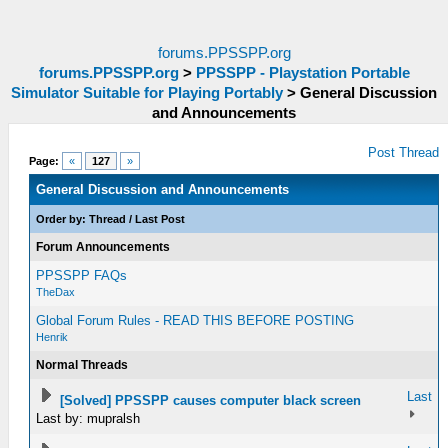
forums.PPSSPP.org
forums.PPSSPP.org
>
PPSSPP - Playstation Portable
Simulator Suitable for Playing Portably
>
General Discussion
and Announcements
Post Thread
Page:
«
127
»
General Discussion and Announcements
Order by:
Thread
/
Last Post
Forum Announcements
PPSSPP FAQs
TheDax
Global Forum Rules - READ THIS BEFORE POSTING
Henrik
Normal Threads
Last
[Solved] PPSSPP causes computer black screen
Last by: mupralsh