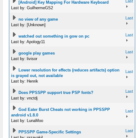
Last
[Android] Key Mapping For Hardware Keyboard
Last by: GuilhermeGS2
Last
no view of any game
Last by: [Unknown]
Last
watched out something in gow on pc
Last by: Apology11
Last
google play games
Last by: livisor
Lower resolution for effects (reduces artifacts) option
Last
is grayed out, not available
Last by: Henrik
Last
Does PPSSPP support true PSP fonts?
Last by: vnctdj
God Eater Burst Cheats not working in PPSSPP
Last
android v1.8.0
Last by: LunaMoo
Last
PPSSPP Game-Specific Settings
Last by: razavakil