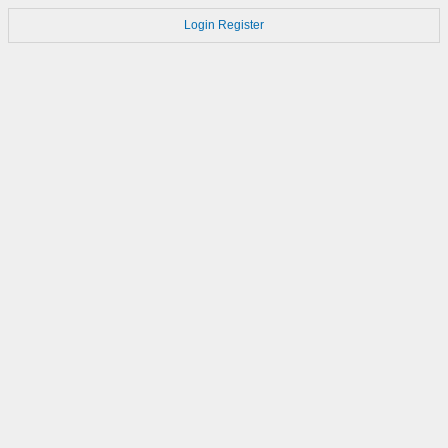
Login
Register