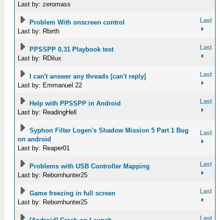
Last by: zeromass
Last
Problem With onscreen control
Last by: Rbirth
Last
PPSSPP 0.31 Playbook test
Last by: RDilux
Last
I can't answer any threads [can't reply]
Last by: Emmanuel 22
Last
Help with PPSSPP in Android
Last by: ReadingHell
Syphon Filter Logen's Shadow Mission 5 Part 1 Bug
Last
on android
Last by: Reaper01
Last
Problems with USB Controller Mapping
Last by: Rebornhunter25
Last
Game freezing in full screen
Last by: Rebornhunter25
Last