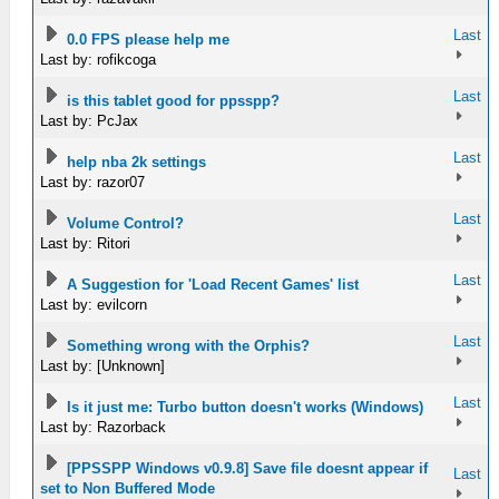
Last
0.0 FPS please help me
Last by: rofikcoga
Last
is this tablet good for ppsspp?
Last by: PcJax
Last
help nba 2k settings
Last by: razor07
Last
Volume Control?
Last by: Ritori
Last
A Suggestion for 'Load Recent Games' list
Last by: evilcorn
Last
Something wrong with the Orphis?
Last by: [Unknown]
Last
Is it just me: Turbo button doesn't works (Windows)
Last by: Razorback
[PPSSPP Windows v0.9.8] Save file doesnt appear if
Last
set to Non Buffered Mode