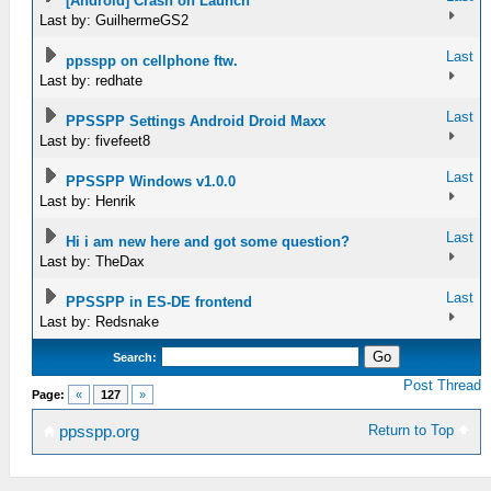
[Android] Crash on Launch
Last by: GuilhermeGS2
Last
ppsspp on cellphone ftw.
Last by: redhate
Last
PPSSPP Settings Android Droid Maxx
Last by: fivefeet8
Last
PPSSPP Windows v1.0.0
Last by: Henrik
Last
Hi i am new here and got some question?
Last by: TheDax
Last
PPSSPP in ES-DE frontend
Last by: Redsnake
Search:
Post Thread
Page:
«
127
»
Return to Top
ppsspp.org