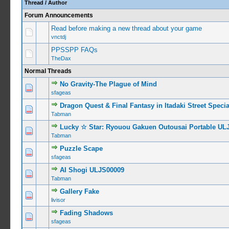
Thread
/
Author
Forum Announcements
Read before making a new thread about your game
vnctdj
PPSSPP FAQs
TheDax
Normal Threads
No Gravity-The Plague of Mind
0 Vote(s) -
sfageas
Dragon Quest & Final Fantasy in Itadaki Street Spec
0 Vote(s) -
Tabman
Lucky ☆ Star: Ryouou Gakuen Outousai Portable UL
0 Vote(s) -
Tabman
Puzzle Scape
0 Vote(s) -
sfageas
AI Shogi ULJS00009
0 Vote(s) -
Tabman
Gallery Fake
0 Vote(s) -
livisor
Fading Shadows
0 Vote(s) -
sfageas