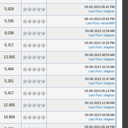
03-02-2013 05:41 PM
5,929
Last Post
:
sfageas
08-14-2014 03:02 PM
5,335
Last Post
:
naruto880
03-06-2013 11:59 AM
8,038
Last Post
:
sfageas
03-05-2013 10:20 PM
6,317
Last Post
:
sfageas
03-06-2013 08:53 AM
13,565
Last Post
:
sfageas
03-06-2013 10:15 AM
5,494
Last Post
:
sfageas
03-06-2013 11:47 AM
5,261
Last Post
:
sfageas
03-08-2013 05:14 PM
5,417
Last Post
:
sfageas
03-10-2013 12:49 AM
12,956
Last Post
:
sfageas
03-09-2013 04:59 AM
10,804
Last Post
:
sfageas
03-05-2013 05:18 PM