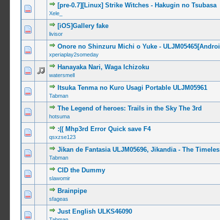
[pre-0.7][Linux] Strike Witches - Hakugin no Tsubasa
0 Vote(s) -
Xele_
[iOS]Gallery fake
0 Vote(s) -
livisor
Onore no Shinzuru Michi o Yuke - ULJM05465[Android
0 Vote(s) -
xperiaplay2someday
Hanayaka Nari, Waga Ichizoku
0 Vote(s) -
watersmell
Itsuka Tenma no Kuro Usagi Portable ULJM05961
0 Vote(s) -
Tabman
The Legend of heroes: Trails in the Sky The 3rd
0 Vote(s) -
hotsuma
:(( Mhp3rd Error Quick save F4
0 Vote(s) -
qsxzse123
Jikan de Fantasia ULJM05696, Jikandia - The Timel
0 Vote(s) -
Tabman
CID the Dummy
0 Vote(s) -
slawomir
Brainpipe
0 Vote(s) -
sfageas
Just English ULKS46090
0 Vote(s) -
Tabman