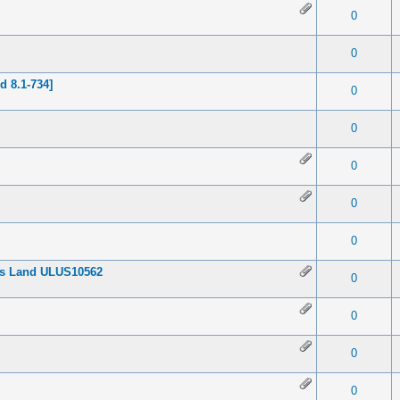
 0 out of 5 in Average
1
2
3
4
5
0
 0 out of 5 in Average
1
2
3
4
5
0
 8.1-734]
 0 out of 5 in Average
1
2
3
4
5
0
 0 out of 5 in Average
1
2
3
4
5
0
 0 out of 5 in Average
1
2
3
4
5
0
 0 out of 5 in Average
1
2
3
4
5
0
 0 out of 5 in Average
1
2
3
4
5
0
ess Land ULUS10562
 0 out of 5 in Average
1
2
3
4
5
0
 0 out of 5 in Average
1
2
3
4
5
0
 0 out of 5 in Average
1
2
3
4
5
0
 0 out of 5 in Average
1
2
3
4
5
0