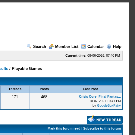
Search
Member List
Calendar
Help
Current time:
08-06-2026, 07:40 PM
sults
/
Playable Games
Threads
Posts
Last Post
171
468
Crisis Core: Final Fantas...
10-07-2021 10:41 PM
by
GoggleBoxFairy
Mark this forum read
|
Subscribe to this forum