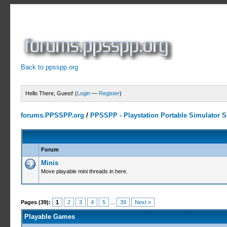
Back to ppsspp.org
Hello There, Guest! (
Login
—
Register
)
forums.PPSSPP.org
/
PPSSPP - Playstation Portable Simulator Su
Forum
Minis
Move playable mini threads in here.
Pages (39):
1
2
3
4
5
...
39
Next »
Playable Games