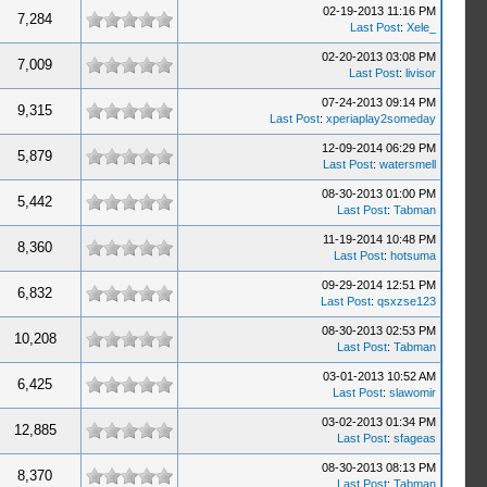
02-19-2013 11:16 PM
7,284
Last Post
:
Xele_
02-20-2013 03:08 PM
7,009
Last Post
:
livisor
07-24-2013 09:14 PM
9,315
Last Post
:
xperiaplay2someday
12-09-2014 06:29 PM
5,879
Last Post
:
watersmell
08-30-2013 01:00 PM
5,442
Last Post
:
Tabman
11-19-2014 10:48 PM
8,360
Last Post
:
hotsuma
09-29-2014 12:51 PM
6,832
Last Post
:
qsxzse123
08-30-2013 02:53 PM
10,208
Last Post
:
Tabman
03-01-2013 10:52 AM
6,425
Last Post
:
slawomir
03-02-2013 01:34 PM
12,885
Last Post
:
sfageas
08-30-2013 08:13 PM
8,370
Last Post
:
Tabman