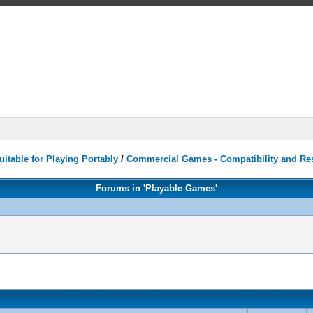
itable for Playing Portably
/
Commercial Games - Compatibility and Re
Forums in 'Playable Games'