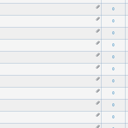
 0 out of 5 in Average
1
2
3
4
5
0
 0 out of 5 in Average
1
2
3
4
5
0
 0 out of 5 in Average
1
2
3
4
5
0
 0 out of 5 in Average
1
2
3
4
5
0
 0 out of 5 in Average
1
2
3
4
5
0
 0 out of 5 in Average
1
2
3
4
5
0
 0 out of 5 in Average
1
2
3
4
5
0
 0 out of 5 in Average
1
2
3
4
5
0
 0 out of 5 in Average
1
2
3
4
5
0
 0 out of 5 in Average
1
2
3
4
5
0