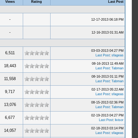
Views
Rating
Last Post
-
12-17-2013 06:18 PM
-
12-16-2013 01:31 AM
03-03-2013 04:27 PM
6,511
Last Post
:
sfageas
08-16-2013 11:49 AM
18,443
Last Post
:
Tabman
08-16-2013 01:11 PM
11,558
Last Post
:
Tabman
02-17-2013 05:22 AM
9,717
Last Post
:
sfageas
08-15-2013 02:36 PM
13,076
Last Post
:
Tabman
02-19-2013 04:27 PM
6,677
Last Post
:
livisor
02-18-2013 03:14 PM
14,057
Last Post
:
sfageas