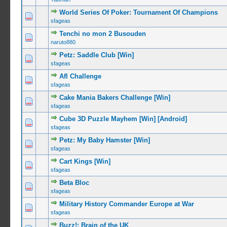
World Series Of Poker: Tournament Of Champions
0 Vote(s) -
sfageas
Tenchi no mon 2 Busouden
0 Vote(s) -
naruto880
Petz: Saddle Club [Win]
0 Vote(s) -
sfageas
Afl Challenge
0 Vote(s) -
sfageas
Cake Mania Bakers Challenge [Win]
0 Vote(s) -
sfageas
Cube 3D Puzzle Mayhem [Win] [Android]
0 Vote(s) -
sfageas
Petz: My Baby Hamster [Win]
0 Vote(s) -
sfageas
Cart Kings [Win]
0 Vote(s) -
sfageas
Beta Bloc
0 Vote(s) -
sfageas
Military History Commander Europe at War
0 Vote(s) -
sfageas
Buzz!: Brain of the UK