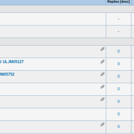
Replies
[
desc
]
-
-
 0 out of 5 in Average
1
2
3
4
5
0
ial ULJM05127
 0 out of 5 in Average
1
2
3
4
5
0
JM05752
 0 out of 5 in Average
1
2
3
4
5
0
 0 out of 5 in Average
1
2
3
4
5
0
 0 out of 5 in Average
1
2
3
4
5
0
 0 out of 5 in Average
1
2
3
4
5
0
 0 out of 5 in Average
1
2
3
4
5
0