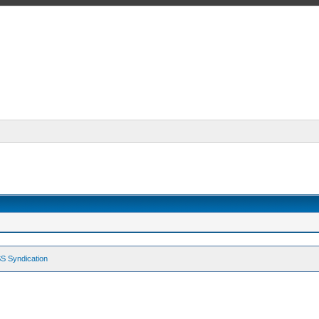
S Syndication