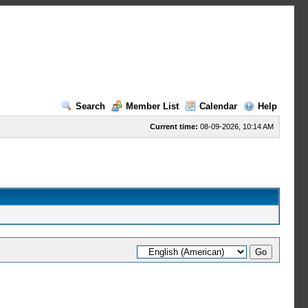
Search
Member List
Calendar
Help
Current time:
08-09-2026, 10:14 AM