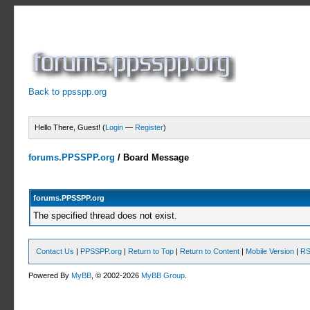
Back to ppsspp.org
Hello There, Guest! (
Login
—
Register
)
forums.PPSSPP.org
/
Board Message
forums.PPSSPP.org
The specified thread does not exist.
Contact Us
|
PPSSPP.org
|
Return to Top
|
Return to Content
|
Mobile Version
|
RS
Powered By
MyBB
, © 2002-2026
MyBB Group
.